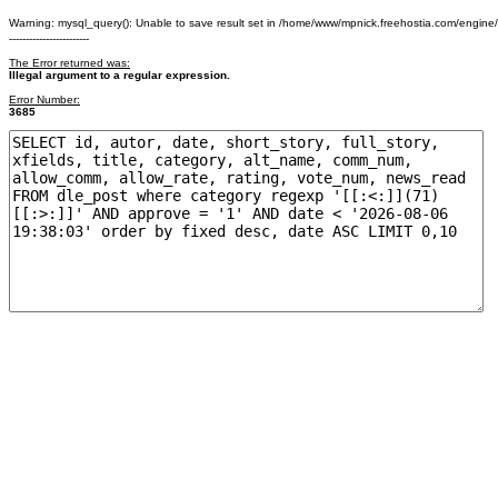
Warning: mysql_query(): Unable to save result set in /home/www/mpnick.freehostia.com/engine
------------------------
The Error returned was:
Illegal argument to a regular expression.
Error Number:
3685